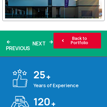
Back to
NEXT
Portfolio
PREVIOUS
25
+
Years of Experience
120
+