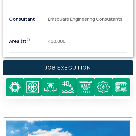
Consultant
Emsquare Engineering Consultants
2)
Area (ft
400,000
JOB EXECUTION