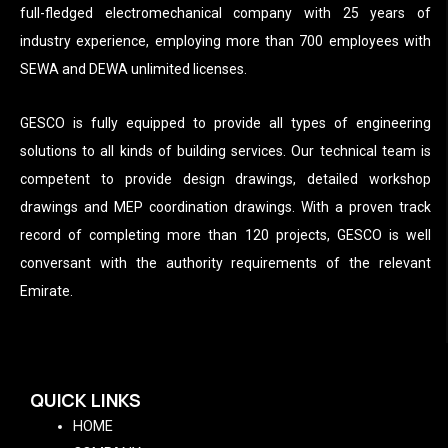
full-fledged electromechanical company with 25 years of
industry experience, employing more than 700 employees with
SEWA and DEWA unlimited licenses.
GESCO is fully equipped to provide all types of engineering
solutions to all kinds of building services. Our technical team is
competent to provide design drawings, detailed workshop
drawings and MEP coordination drawings. With a proven track
record of completing more than 120 projects, GESCO is well
conversant with the authority requirements of the relevant
Emirate.
QUICK LINKS
HOME