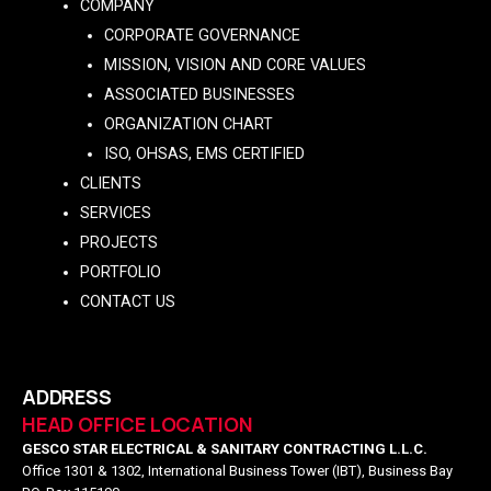
COMPANY
CORPORATE GOVERNANCE
MISSION, VISION AND CORE VALUES
ASSOCIATED BUSINESSES
ORGANIZATION CHART
ISO, OHSAS, EMS CERTIFIED
CLIENTS
SERVICES
PROJECTS
PORTFOLIO
CONTACT US
ADDRESS
HEAD OFFICE LOCATION
GESCO STAR ELECTRICAL & SANITARY CONTRACTING L.L.C.
Office 1301 & 1302, International Business Tower (IBT), Business Bay