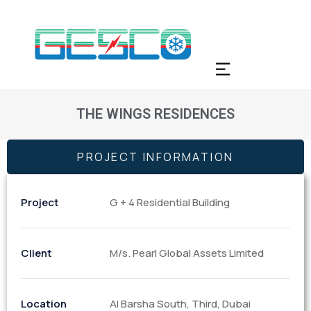
THE WINGS RESIDENCES
PROJECT INFORMATION
Project
G + 4 Residential Building
Client
M/s. Pearl Global Assets Limited
Location
Al Barsha South, Third, Dubai