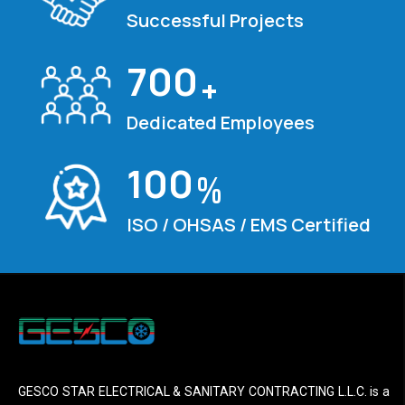
Successful Projects
700
+
Dedicated Employees
100
%
ISO / OHSAS / EMS Certified
GESCO STAR ELECTRICAL & SANITARY CONTRACTING L.L.C. is a