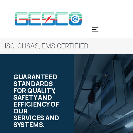
ISO, OHSAS, EMS CERTIFIED
GUARANTEED
STANDARDS
FOR QUALITY,
SAFETY AND
EFFICIENCY OF
OUR
SERVICES AND
SYSTEMS.