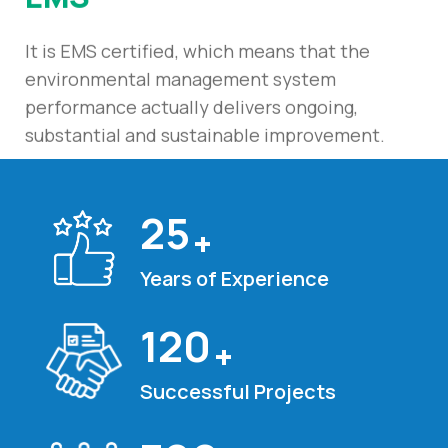
It is EMS certified, which means that the
environmental management system
performance actually delivers ongoing,
substantial and sustainable improvement.
25
+
Years of Experience
120
+
Successful Projects