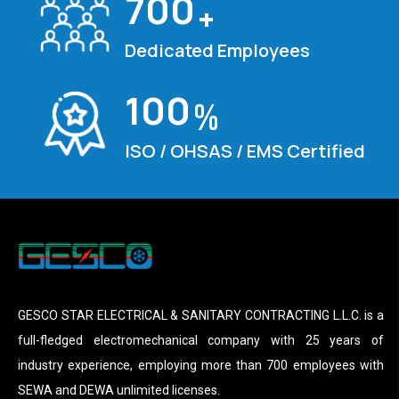
700
+
Dedicated Employees
100
%
ISO / OHSAS / EMS Certified
GESCO STAR ELECTRICAL & SANITARY CONTRACTING L.L.C. is a
full-fledged electromechanical company with 25 years of
industry experience, employing more than 700 employees with
SEWA and DEWA unlimited licenses.