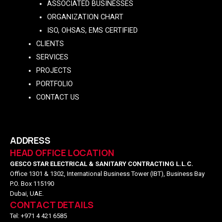
ASSOCIATED BUSINESSES
ORGANIZATION CHART
ISO, OHSAS, EMS CERTIFIED
CLIENTS
SERVICES
PROJECTS
PORTFOLIO
CONTACT US
ADDRESS
HEAD OFFICE LOCATION
GESCO STAR ELECTRICAL & SANITARY CONTRACTING L.L.C.
Office 1301 & 1302, International Business Tower (IBT), Business Bay
P.O. Box 115190
Dubai, UAE.
CONTACT DETAILS
Tel: +971 4 421 6585