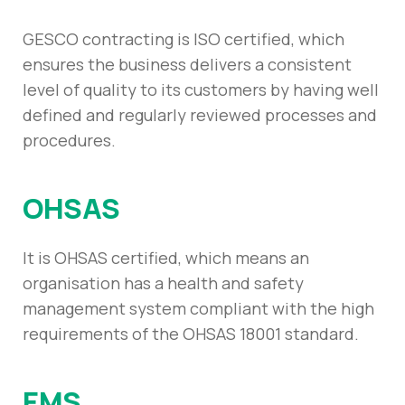
GESCO contracting is ISO certified, which
ensures the business delivers a consistent
level of quality to its customers by having well
defined and regularly reviewed processes and
procedures.
OHSAS
It is OHSAS certified, which means an
organisation has a health and safety
management system compliant with the high
requirements of the OHSAS 18001 standard.
EMS