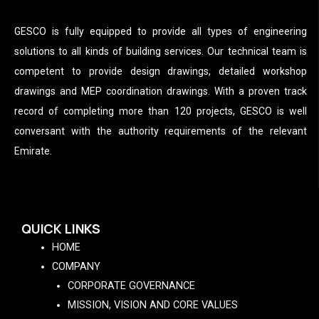
GESCO is fully equipped to provide all types of engineering
solutions to all kinds of building services. Our technical team is
competent to provide design drawings, detailed workshop
drawings and MEP coordination drawings. With a proven track
record of completing more than 120 projects, GESCO is well
conversant with the authority requirements of the relevant
Emirate.
QUICK LINKS
HOME
COMPANY
CORPORATE GOVERNANCE
MISSION, VISION AND CORE VALUES