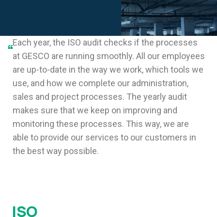
Each year, the ISO audit checks if the processes
“
at GESCO are running smoothly. All our employees
are up-to-date in the way we work, which tools we
use, and how we complete our administration,
sales and project processes. The yearly audit
makes sure that we keep on improving and
monitoring these processes. This way, we are
able to provide our services to our customers in
the best way possible.
ISO