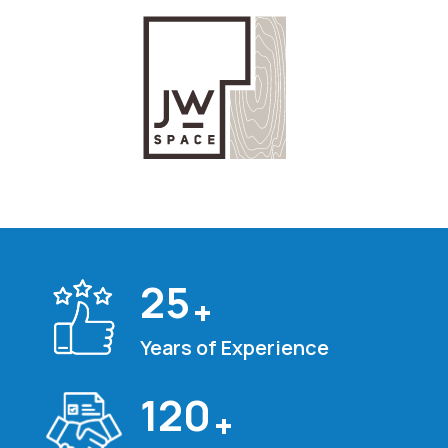
25
+
Years of Experience
120
+