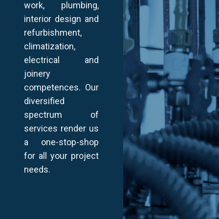
work, plumbing,
interior design and
refurbishment,
climatization,
electrical and
joinery
competences. Our
diversified
spectrum of
services render us
a one-stop-shop
for all your project
needs.