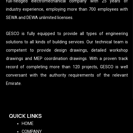
full-fledged electromechanical company with 25 years of
industry experience, employing more than 700 employees with
SEWA and DEWA unlimited licenses.
GESCO is fully equipped to provide all types of engineering
solutions to all kinds of building services. Our technical team is
competent to provide design drawings, detailed workshop
drawings and MEP coordination drawings. With a proven track
record of completing more than 120 projects, GESCO is well
conversant with the authority requirements of the relevant
Emirate.
QUICK LINKS
HOME
COMPANY