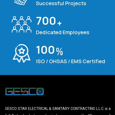
Successful Projects
700
+
Dedicated Employees
100
%
ISO / OHSAS / EMS Certified
GESCO STAR ELECTRICAL & SANITARY CONTRACTING L.L.C. is a