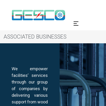
ASSOCIATED BUSINESSES
We empower
facilities’ services
through our group
of companies by
delivering various
support from wood