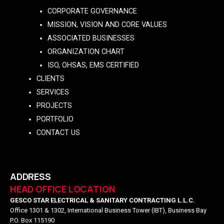
CORPORATE GOVERNANCE
MISSION, VISION AND CORE VALUES
ASSOCIATED BUSINESSES
ORGANIZATION CHART
ISO, OHSAS, EMS CERTIFIED
CLIENTS
SERVICES
PROJECTS
PORTFOLIO
CONTACT US
ADDRESS
HEAD OFFICE LOCATION
GESCO STAR ELECTRICAL & SANITARY CONTRACTING L.L.C.
Office 1301 & 1302, International Business Tower (IBT), Business Bay
P.O. Box 115190