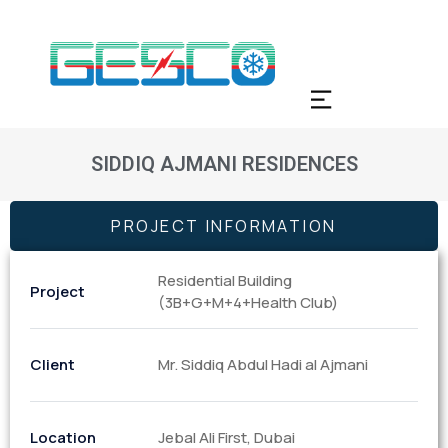
SIDDIQ AJMANI RESIDENCES
PROJECT INFORMATION
Residential Building
Project
(3B+G+M+4+Health Club)
Client
Mr. Siddiq Abdul Hadi al Ajmani
Location
Jebal Ali First, Dubai