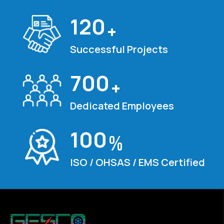
120
+
Successful Projects
700
+
Dedicated Employees
100
%
ISO / OHSAS / EMS Certified