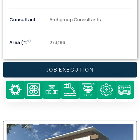
Consultant
Archgroup Consultants
2)
Area (ft
273,196
JOB EXECUTION