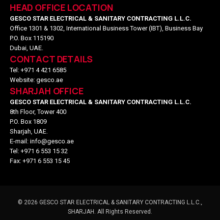
HEAD OFFICE LOCATION
GESCO STAR ELECTRICAL & SANITARY CONTRACTING L.L.C.
Office 1301 & 1302, International Business Tower (IBT), Business Bay
P.O. Box 115190
Dubai, UAE.
CONTACT DETAILS
Tel: +971 4 421 6585
Website: gesco.ae
SHARJAH OFFICE
GESCO STAR ELECTRICAL & SANITARY CONTRACTING L.L.C.
8th Floor, Tower 400
P.O. Box 1809
Sharjah, UAE.
E-mail: info@gesco.ae
Tel: +971 6 553 15 32
Fax: +971 6 553 15 45
©
2026
GESCO STAR ELECTRICAL & SANITARY CONTRACTING L.L.C.,
SHARJAH. All Rights Reserved.