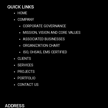
QUICK LINKS
HOME
COMPANY
CORPORATE GOVERNANCE
MISSION, VISION AND CORE VALUES
ASSOCIATED BUSINESSES
ORGANIZATION CHART
ISO, OHSAS, EMS CERTIFIED
CLIENTS
SERVICES
PROJECTS
PORTFOLIO
CONTACT US
ADDRESS