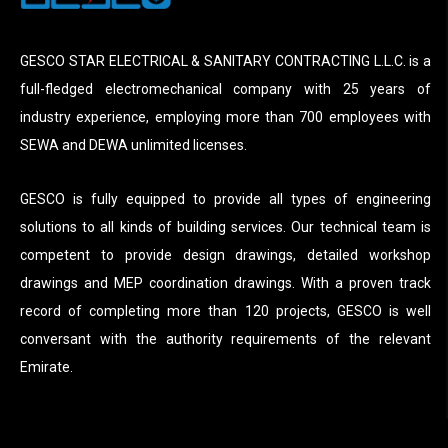
GESCO STAR ELECTRICAL & SANITARY CONTRACTING L.L.C. is a
full-fledged electromechanical company with 25 years of
industry experience, employing more than 700 employees with
SEWA and DEWA unlimited licenses.
GESCO is fully equipped to provide all types of engineering
solutions to all kinds of building services. Our technical team is
competent to provide design drawings, detailed workshop
drawings and MEP coordination drawings. With a proven track
record of completing more than 120 projects, GESCO is well
conversant with the authority requirements of the relevant
Emirate.