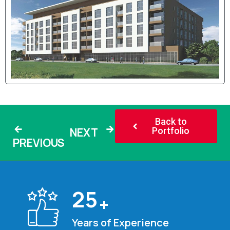
Back to
NEXT
Portfolio
PREVIOUS
25
+
Years of Experience