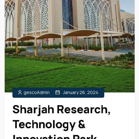
gescoAdmin
January 26, 2024
Sharjah Research,
Technology &
Innovation Park