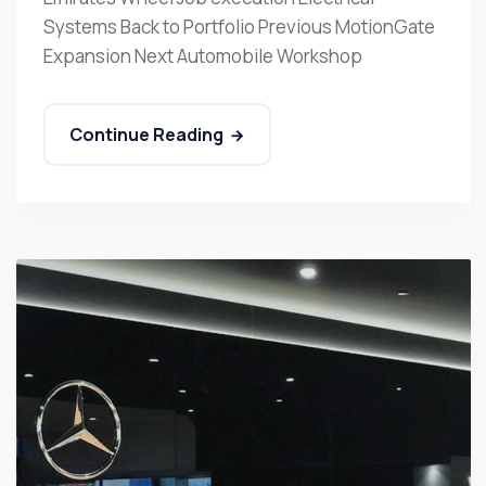
Systems Back to Portfolio Previous MotionGate
Expansion Next Automobile Workshop
Continue Reading