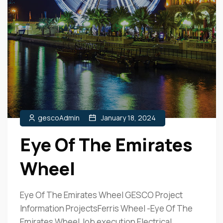
gescoAdmin
January 18, 2024
Eye Of The Emirates
Wheel
Eye Of The Emirates Wheel GESCO Project
Information ProjectsFerris Wheel -Eye Of The
Emirates Wheel Job execution Electrical