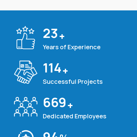
25
+
Years of Experience
120
+
Successful Projects
700
+
Dedicated Employees
100