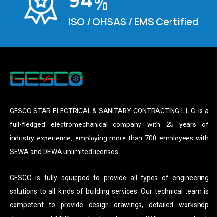
%
ISO / OHSAS / EMS Certified
GESCO STAR ELECTRICAL & SANITARY CONTRACTING L.L.C. is a
full-fledged electromechanical company with 25 years of
industry experience, employing more than 700 employees with
SEWA and DEWA unlimited licenses.
GESCO is fully equipped to provide all types of engineering
solutions to all kinds of building services. Our technical team is
competent to provide design drawings, detailed workshop