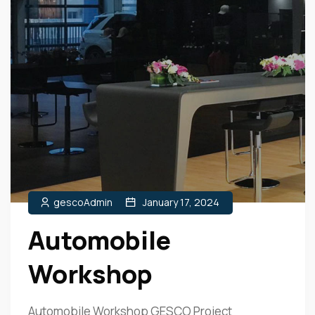
gescoAdmin
January 17, 2024
Automobile
Workshop
Automobile Workshop GESCO Project