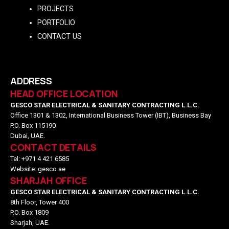
PROJECTS
PORTFOLIO
CONTACT US
ADDRESS
HEAD OFFICE LOCATION
GESCO STAR ELECTRICAL & SANITARY CONTRACTING L.L.C.
Office 1301 & 1302, International Business Tower (IBT), Business Bay
P.O. Box 115190
Dubai, UAE.
CONTACT DETAILS
Tel: +971 4 421 6585
Website: gesco.ae
SHARJAH OFFICE
GESCO STAR ELECTRICAL & SANITARY CONTRACTING L.L.C.
8th Floor, Tower 400
P.O. Box 1809
Sharjah, UAE.