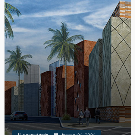
gescoAdmin
January 24, 2024