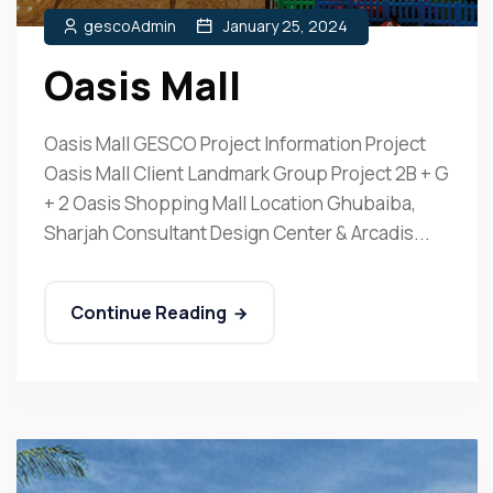
gescoAdmin
January 25, 2024
Oasis Mall
Oasis Mall GESCO Project Information Project
Oasis Mall Client Landmark Group Project 2B + G
+ 2 Oasis Shopping Mall Location Ghubaiba,
Sharjah Consultant Design Center & Arcadis...
Continue Reading