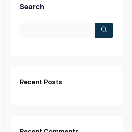
Search
Recent Posts
Recent Comments