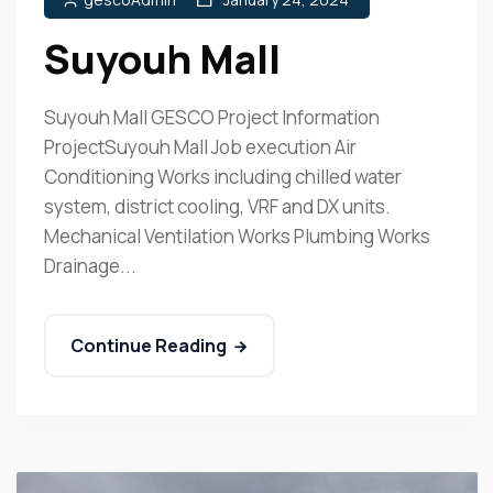
Suyouh Mall
Suyouh Mall GESCO Project Information
ProjectSuyouh Mall Job execution Air
Conditioning Works including chilled water
system, district cooling, VRF and DX units.
Mechanical Ventilation Works Plumbing Works
Drainage...
Continue Reading