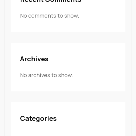
No comments to show.
Archives
No archives to show.
Categories