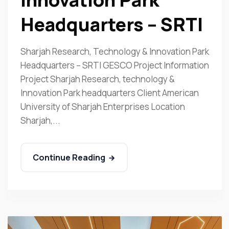
Headquarters – SRTI
Sharjah Research, Technology & Innovation Park
Headquarters – SRTI GESCO Project Information
Project Sharjah Research, technology &
Innovation Park headquarters Client American
University of Sharjah Enterprises Location
Sharjah,...
Continue Reading