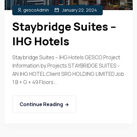
gescoAdmin
January 22, 2024
Staybridge Suites –
IHG Hotels
Staybridge Suites – IHG Hotels GESCO Project
Information by Projects STAYBRIDGE SUITES -
AN IHG HOTEL Client SRG HOLDING LIMITED Job
1 B + G + 49 Floors...
Continue Reading