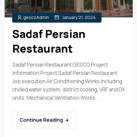
gescoAdmin
January 21, 2024
Sadaf Persian
Restaurant
Sadaf Persian Restaurant GESCO Project
Information Project Sadaf Persian Restaurant
Job execution Air Conditioning Works including
chilled water system, district cooling, VRF and DX
units. Mechanical Ventilation Works...
Continue Reading