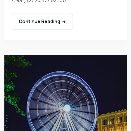
Area (ft2) 26,477.62 Job...
Continue Reading