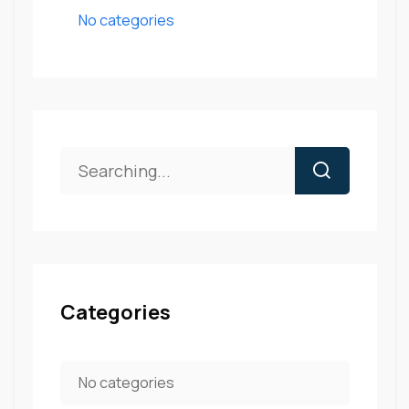
No categories
Categories
No categories