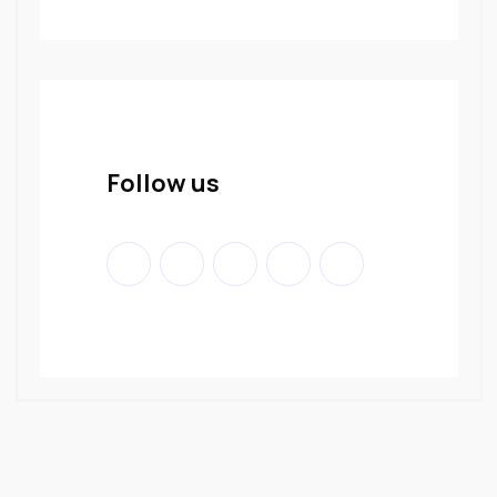
Follow us