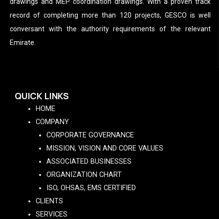
drawings and MEP coordination drawings. With a proven track
record of completing more than 120 projects, GESCO is well
conversant with the authority requirements of the relevant
Emirate.
QUICK LINKS
HOME
COMPANY
CORPORATE GOVERNANCE
MISSION, VISION AND CORE VALUES
ASSOCIATED BUSINESSES
ORGANIZATION CHART
ISO, OHSAS, EMS CERTIFIED
CLIENTS
SERVICES