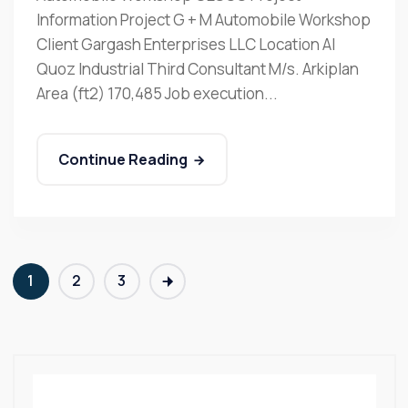
Information Project G + M Automobile Workshop
Client Gargash Enterprises LLC Location Al
Quoz Industrial Third Consultant M/s. Arkiplan
Area (ft2) 170,485 Job execution...
Continue Reading
1
2
3