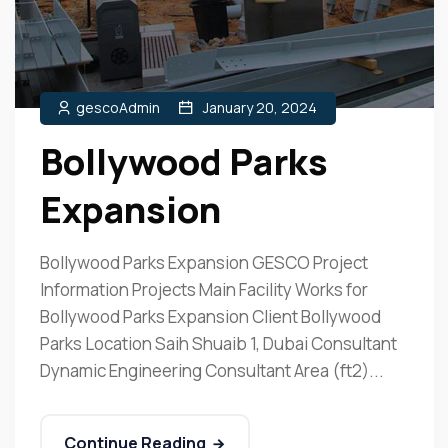
gescoAdmin
January 20, 2024
Bollywood Parks
Expansion
Bollywood Parks Expansion GESCO Project
Information Projects Main Facility Works for
Bollywood Parks Expansion Client Bollywood
Parks Location Saih Shuaib 1, Dubai Consultant
Dynamic Engineering Consultant Area (ft2)...
Continue Reading