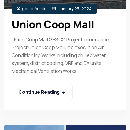
gescoAdmin
January 23, 2024
Union Coop Mall
Union Coop Mall GESCO Project Information
Project Union Coop Mall Job execution Air
Conditioning Works including chilled water
system, district cooling, VRF and DX units.
Mechanical Ventilation Works...
Continue Reading