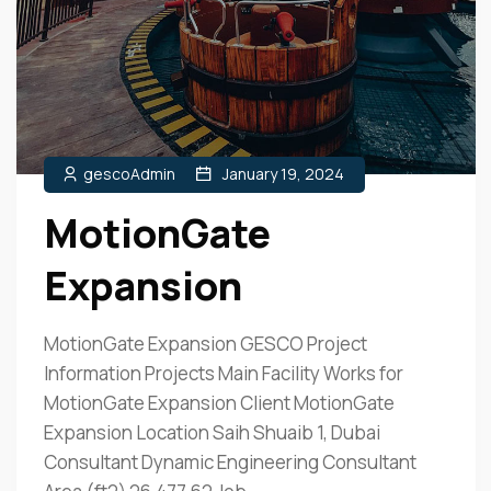
gescoAdmin
January 19, 2024
MotionGate
Expansion
MotionGate Expansion GESCO Project
Information Projects Main Facility Works for
MotionGate Expansion Client MotionGate
Expansion Location Saih Shuaib 1, Dubai
Consultant Dynamic Engineering Consultant