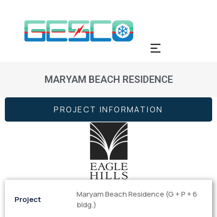
MARYAM BEACH RESIDENCE
PROJECT INFORMATION
Maryam Beach Residence (G + P + 6
Project
bldg.)