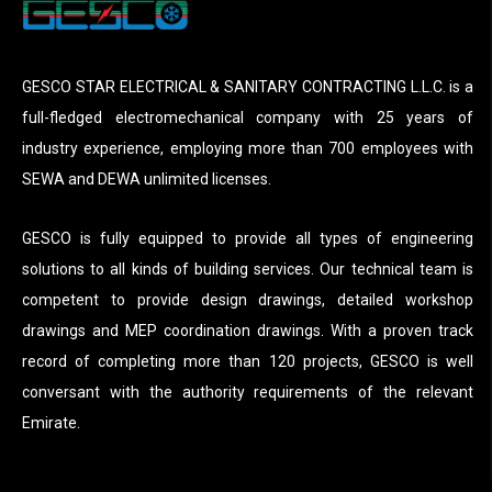
GESCO STAR ELECTRICAL & SANITARY CONTRACTING L.L.C. is a
full-fledged electromechanical company with 25 years of
industry experience, employing more than 700 employees with
SEWA and DEWA unlimited licenses.
GESCO is fully equipped to provide all types of engineering
solutions to all kinds of building services. Our technical team is
competent to provide design drawings, detailed workshop
drawings and MEP coordination drawings. With a proven track
record of completing more than 120 projects, GESCO is well
conversant with the authority requirements of the relevant
Emirate.