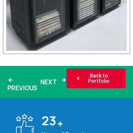
Back to
NEXT
Portfolio
PREVIOUS
25
+