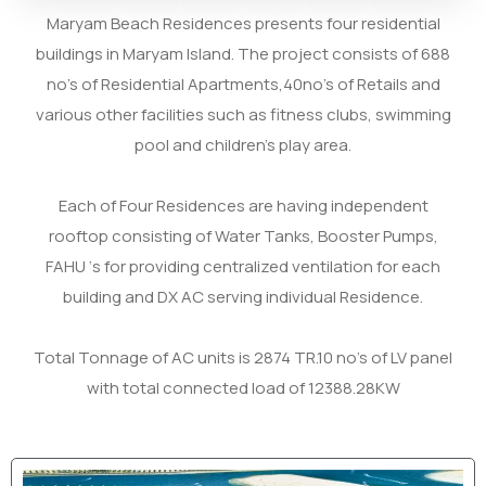
Maryam Beach Residences presents four residential
buildings in Maryam Island. The project consists of 688
no’s of Residential Apartments,40no’s of Retails and
various other facilities such as fitness clubs, swimming
pool and children’s play area.
Each of Four Residences are having independent
rooftop consisting of Water Tanks, Booster Pumps,
FAHU ‘s for providing centralized ventilation for each
building and DX AC serving individual Residence.
Total Tonnage of AC units is 2874 TR.
10 no’s of LV panel
with total connected load of 12388.28KW