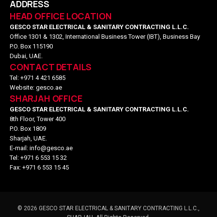
ADDRESS
HEAD OFFICE LOCATION
GESCO STAR ELECTRICAL & SANITARY CONTRACTING L.L.C.
Office 1301 & 1302, International Business Tower (IBT), Business Bay
P.O. Box 115190
Dubai, UAE.
CONTACT DETAILS
Tel: +971 4 421 6585
Website: gesco.ae
SHARJAH OFFICE
GESCO STAR ELECTRICAL & SANITARY CONTRACTING L.L.C.
8th Floor, Tower 400
P.O. Box 1809
Sharjah, UAE.
E-mail: info@gesco.ae
Tel: +971 6 553 15 32
Fax: +971 6 553 15 45
©
2026
GESCO STAR ELECTRICAL & SANITARY CONTRACTING L.L.C.,