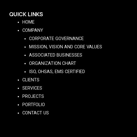
QUICK LINKS
HOME
COMPANY
CORPORATE GOVERNANCE
MISSION, VISION AND CORE VALUES
ASSOCIATED BUSINESSES
ORGANIZATION CHART
ISO, OHSAS, EMS CERTIFIED
CLIENTS
SERVICES
PROJECTS
PORTFOLIO
CONTACT US