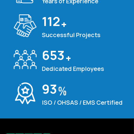
Years of Experience
120
+
Successful Projects
700
+
Dedicated Employees
100
%
ISO / OHSAS / EMS Certified