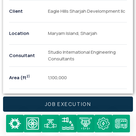
Client
Eagle Hills Sharjah Develompment llc
Location
Maryam Island, Sharjah
Studio International Engineering
Consultant
Consultants
2)
Area (ft
1,100,000
JOB EXECUTION